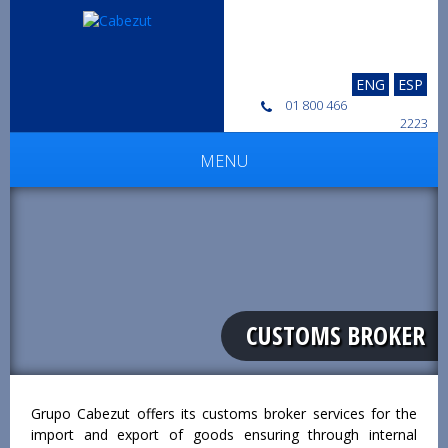
ENG
ESP
01 800 466
2223
MENU
CUSTOMS BROKER
Grupo Cabezut offers its customs broker services for the
import and export of goods ensuring through internal