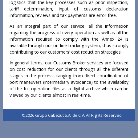
logistics that the key processes such as prior inspection,
tariff determination, input of customs declaration
information, reviews and tax payments are error-free.
As an integral part of our service, all the information
regarding the progress of every operation as well as all the
information required to comply with the Annex 24 is
available through our on-line tracking system, thus strongly
contributing to our customers’ cost reduction strategies.
In general terms, our Customs Broker services are focused
on cost reduction for our clients through all the different
stages in the process, ranging from direct coordination of
port maneuvers (intermediary avoidance) to the availability
of the full operation files as a digital archive which can be
viewed by our clients almost in real-time.
©2026 Grupo Cabezut S.A. de C.V. All Rights Reserved.