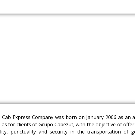
 Cab Express Company was born on January 2006 as an al
l as for clients of Grupo Cabezut, with the objective of offe
lity, punctuality and security in the transportation of 