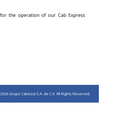
 for the operation of our Cab Express
2026 Grupo Cabezut S.A. de C.V. All Rights Reserved.