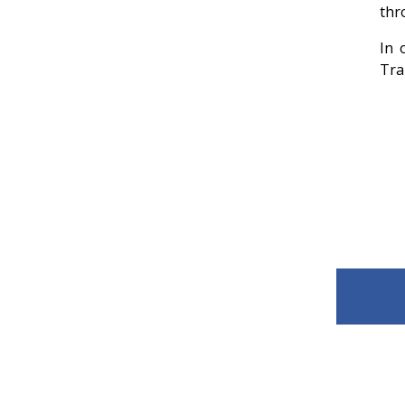
thr
In 
Tra