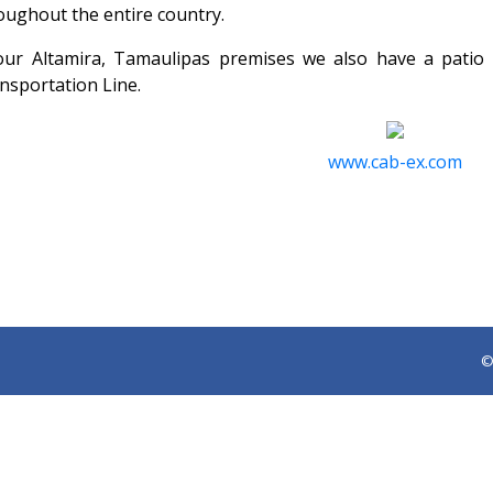
oughout the entire country.
our Altamira, Tamaulipas premises we also have a patio
nsportation Line.
www.cab-ex.com
©