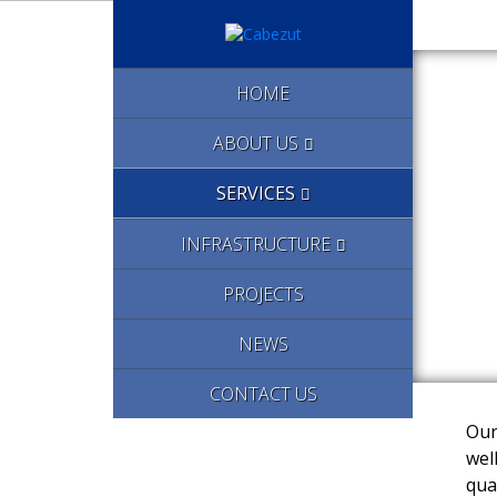
HOME
ABOUT US
SERVICES
INFRASTRUCTURE
PROJECTS
NEWS
CONTACT US
Our
wel
qua