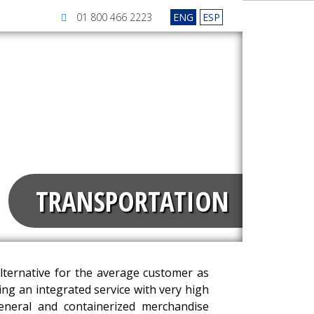
01 800 466 2223
ENG
ESP
TRANSPORTATION
ternative for the average customer as
ring an integrated service with very high
general and containerized merchandise